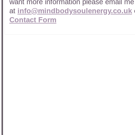
want more information please email me
at
info@mindbodysoulenergy.co.uk
Contact Form