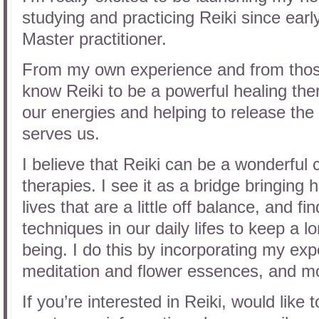
studying and practicing Reiki since ear
Master practitioner.
From my own experience and from those 
know Reiki to be a powerful healing ther
our energies and helping to release the 
serves us.
I believe that Reiki can be a wonderful
therapies. I see it as a bridge bringing
lives that are a little off balance, and f
techniques in our daily lifes to keep a l
being. I do this by incorporating my exp
meditation and flower essences, and mo
If you’re interested in Reiki, would like 