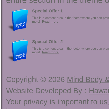
entire section in the theme o
Special Offer 1
This is a content area in the footer where you can prom
more!
Read more!
Special Offer 2
This is a content area in the footer where you can prom
more!
Read more!
Copyright ©
2026
Mind Body &
Website Developed By :
Hawai
Your privacy is important to u