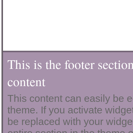
This is the footer sectio
content
This content can easily be ed
theme. If you activate widgets
be replaced with your widget