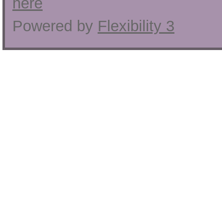
here
Powered by
Flexibility 3