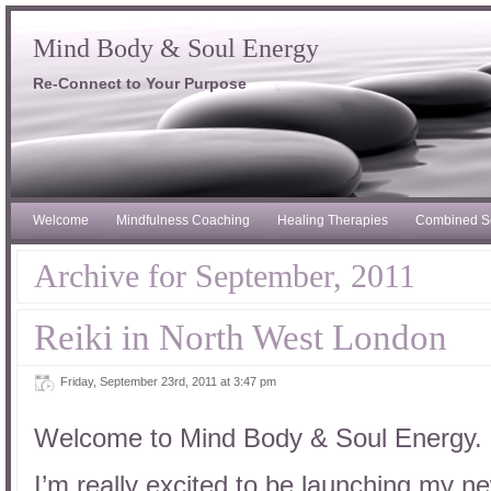
Mind Body & Soul Energy
Re-Connect to Your Purpose
Welcome
Mindfulness Coaching
Healing Therapies
Combined S
Archive for September, 2011
Reiki in North West London
Friday, September 23rd, 2011 at 3:47 pm
Welcome to Mind Body & Soul Energy.
I’m really excited to be launching my n