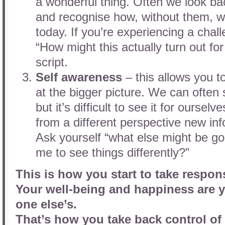
a wonderful thing. Often we look ba
and recognise how, without them, w
today. If you’re experiencing a chal
“How might this actually turn out fo
script.
Self awareness
– this allows you t
at the bigger picture. We can often
but it’s difficult to see it for ourse
from a different perspective new inf
Ask yourself “what else might be goi
me to see things differently?”
This is how you start to take responsi
Your well-being and happiness are y
one else’s.
That’s how you take back control of 