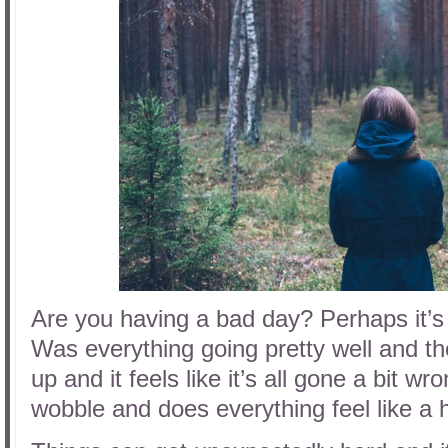
Are you having a bad day? Perhaps it’s
Was everything going pretty well and t
up and it feels like it’s all gone a bit w
wobble and does everything feel like a 