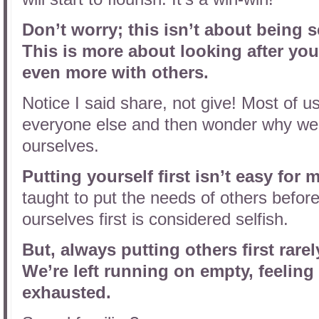
Don’t worry; this isn’t about being s
This is more about looking after you
even more with others.
Notice I said share, not give! Most of u
everyone else and then wonder why we h
ourselves.
Putting yourself first isn’t easy for 
taught to put the needs of others befor
ourselves first is considered selfish.
But, always putting others first rare
We’re left running on empty, feeling
exhausted.