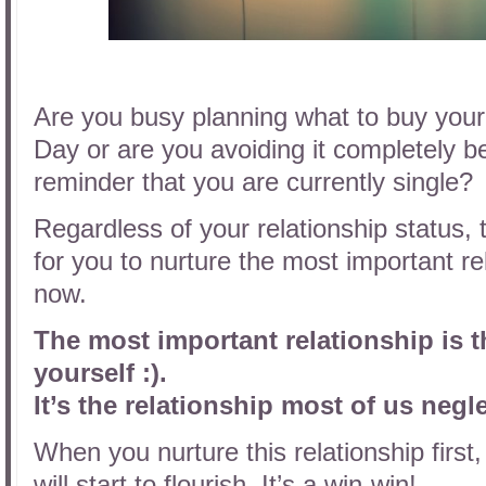
Are you busy planning what to buy your 
Day or are you avoiding it completely bec
reminder that you are currently single?
Regardless of your relationship status,
for you to nurture the most important rela
now.
The most important relationship is 
yourself :).
It’s the relationship most of us negl
When you nurture this relationship first,
will start to flourish. It’s a win-win!