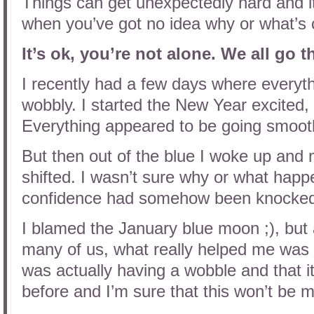
Things can get unexpectedly hard and it’
when you’ve got no idea why or what’s
It’s ok, you’re not alone. We all go 
I recently had a few days where everyth
wobbly. I started the New Year excited, 
Everything appeared to be going smoothl
But then out of the blue I woke up an
shifted. I wasn’t sure why or what happe
confidence had somehow been knocke
I blamed the January blue moon ;), but a
many of us, what really helped me was t
was actually having a wobble and that i
before and I’m sure that this won’t be m