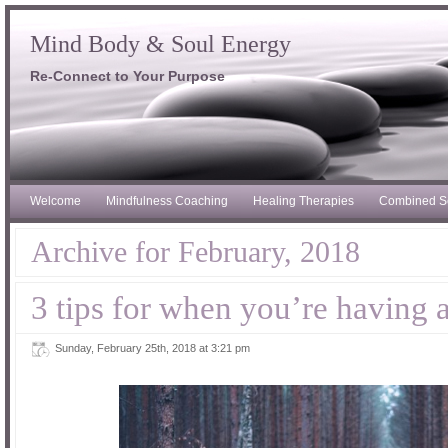
Mind Body & Soul Energy
Re-Connect to Your Purpose
Welcome
Mindfulness Coaching
Healing Therapies
Combined S
Archive for February, 2018
3 tips for when you’re having 
Sunday, February 25th, 2018 at 3:21 pm