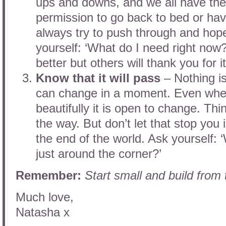
ups and downs, and we all have the
permission to go back to bed or hav
always try to push through and hope
yourself: ‘What do I need right now?’
better but others will thank you for it
Know that it will pass
– Nothing i
can change in a moment. Even when
beautifully it is open to change. Th
the way. But don’t let that stop you i
the end of the world. Ask yourself:
just around the corner?’
Remember:
Start small and build from
Much love,
Natasha x