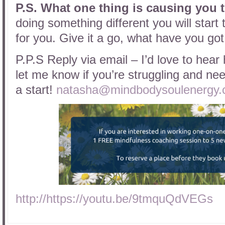
P.S.
What one thing is causing you 
doing something different you will start 
for you. Give it a go, what have you got
P.P.S Reply via email – I’d love to hear
let me know if you’re struggling and need
a start!
natasha@mindbodysoulenergy.
http://https://youtu.be/9tmquQdVEGs