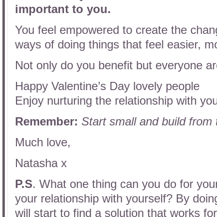
important to you.
You feel empowered to create the chan
ways of doing things that feel easier, m
Not only do you benefit but everyone ar
Happy Valentine’s Day lovely people
Enjoy nurturing the relationship with you
Remember:
Start small and build from
Much love,
Natasha x
P.S
. What one thing can you do for your
your relationship with yourself? By doi
will start to find a solution that works f