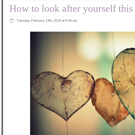
How to look after yourself this
Tuesday, February 13th, 2018 at 9:46 am