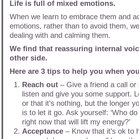
Life is full of mixed emotions.
When we learn to embrace them and acc
emotions, rather than to avoid them, we
dealing with and calming them.
We find that reassuring internal voic
other side.
Here are 3 tips to help you when yo
Reach out
– Give a friend a call o
listen and give you some support. Let
or that it’s nothing, but the longer you
is to let it go. Ask yourself: ‘Who d
right now that will lift my energy?’
Acceptance
– Know that it’s ok to 