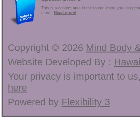
This is a content area in the footer where you can prom
more!
Read more!
Copyright ©
2026
Mind Body &
Website Developed By :
Hawai
Your privacy is important to u
here
Powered by
Flexibility 3