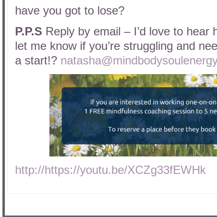
have you got to lose?
P.P.S
Reply by email – I’d love to hear 
let me know if you’re struggling and need
a start!?
natasha@mindbodysoulenergy
http://https://youtu.be/XCZg33fEWHk