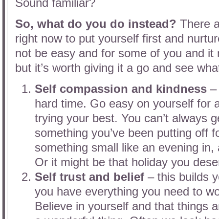
Sound familiar?
So, what do you do instead?
There a
right now to put yourself first and nurtur
not be easy and for some of you and it 
but it’s worth giving it a go and see wh
Self compassion and kindness
– 
hard time. Go easy on yourself for a
trying your best. You can’t always get
something you’ve been putting off fo
something small like an evening in, 
Or it might be that holiday you dese
Self trust and belief
– this builds 
you have everything you need to wor
Believe in yourself and that things a