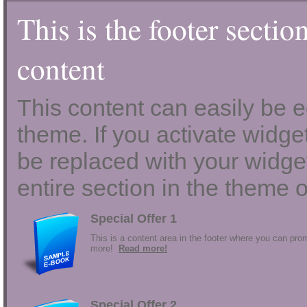
This is the footer sectio
content
This content can easily be ed
theme. If you activate widgets
be replaced with your widget
entire section in the theme o
Special Offer 1
This is a content area in the footer where you can prom
more!
Read more!
Special Offer 2