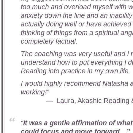
too much and overload myself with w
anxiety down the line and an inabilit
actually doing well or have achieved 
thinking of things from a spiritual an
completely factual.
The coaching was very useful and I
understand how to put everything I d
Reading into practice in my own life.
I would highly recommend Natasha a
working!”
Laura, Akashic Reading 
“
It was a gentle affirmation of what
could focus and move forward…”