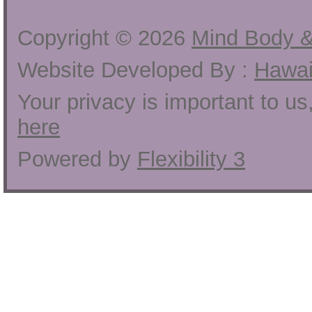
Copyright ©
2026
Mind Body &
Website Developed By :
Hawai
Your privacy is important to u
here
Powered by
Flexibility 3