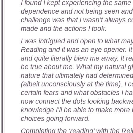
I found I kept experiencing the same
dependence and not being seen and
challenge was that I wasn’t always c
made and the actions I took.
I was intrigued and open to what ma
Reading and it was an eye opener. It
and quite literally blew me away. It r
be true about me. What my natural gi
nature that ultimately had determine
(albeit unconsciously at the time). I 
certain fears and what obstacles I h
now connect the dots looking backwa
knowledge I’ll be able to make more
choices going forward.
Completing the ‘reading’ with the Rei