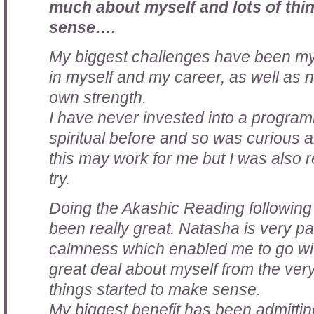
much about myself and lots of thi
sense….
My biggest challenges have been my 
in myself and my career, as well as 
own strength.
I have never invested into a program
spiritual before and so was curious a
this may work for me but I was also re
try.
Doing the Akashic Reading followin
been really great. Natasha is very pa
calmness which enabled me to go with
great deal about myself from the very 
things started to make sense.
My biggest benefit has been admittin