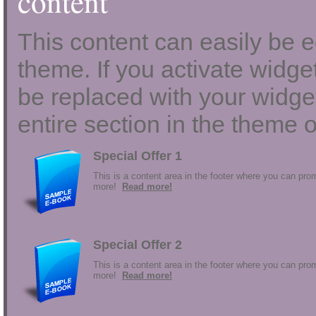
content
This content can easily be ed
theme. If you activate widgets
be replaced with your widget
entire section in the theme o
Special Offer 1
This is a content area in the footer where you can prom
more!
Read more!
Special Offer 2
This is a content area in the footer where you can prom
more!
Read more!