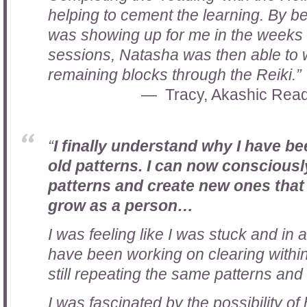
helping to cement the learning. By b
was showing up for me in the weeks
sessions, Natasha was then able to 
remaining blocks through the Reiki
.”
Tracy, Akashic Read
“
I finally understand why I have b
old patterns. I can now consciousl
patterns and create new ones that
grow as a person
…
I was feeling like I was stuck and in a
have been working on clearing within m
still repeating the same patterns and
I was fascinated by the possibility of