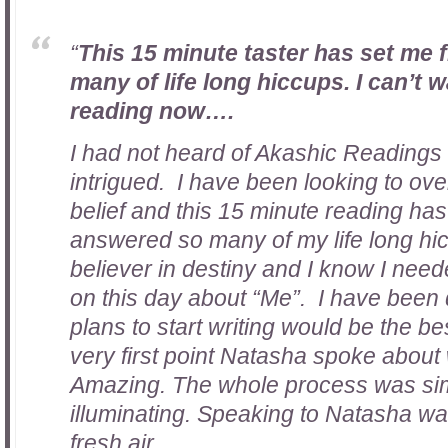
“
This 15 minute taster has set me
many of life long hiccups. I can’t wa
reading now….
I had not heard of Akashic Readings 
intrigued. I have been looking to ove
belief and this 15 minute reading has 
answered so many of my life long hic
believer in destiny and I know I need
on this day about “Me”. I have been
plans to start writing would be the b
very first point Natasha spoke about 
Amazing. The whole process was si
illuminating. Speaking to Natasha wa
fresh air.