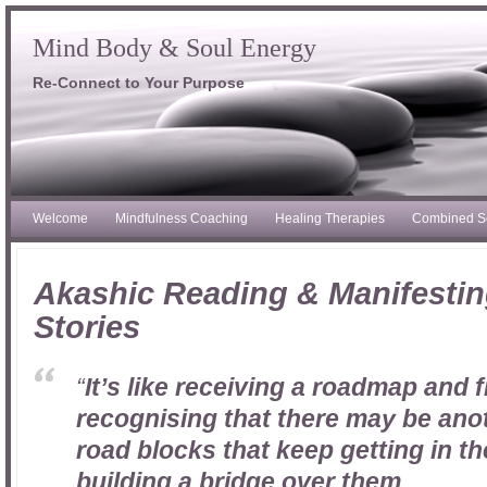
Mind Body & Soul Energy
Re-Connect to Your Purpose
Welcome
Mindfulness Coaching
Healing Therapies
Combined S
Akashic Reading & Manifestin
Stories
“
It’s like receiving a roadmap and f
recognising that there may be ano
road blocks that keep getting in t
building a bridge over them….