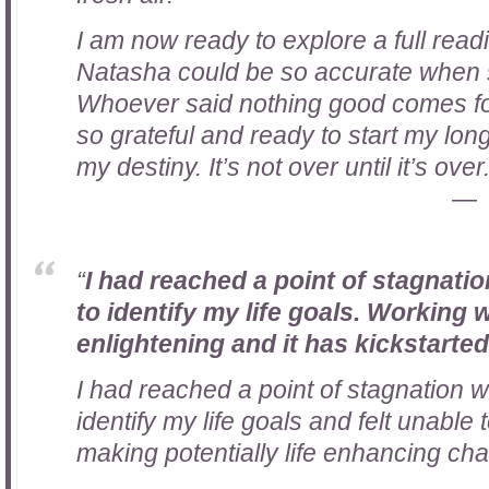
I am now ready to explore a full read
Natasha could be so accurate when 
Whoever said nothing good comes for
so grateful and ready to start my long
my destiny. It’s not over until it’s over
“
I had reached a point of stagnati
to identify my life goals. Working
enlightening and it has kickstarte
I had reached a point of stagnation 
identify my life goals and felt unable
making potentially life enhancing ch