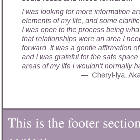
I was looking for more information ar
elements of my life, and some clarifi
I was open to the process being what
that relationships were an area I ne
forward. It was a gentle affirmation o
and I was grateful for the safe spac
areas of my life I wouldn’t normally h
Cheryl-lya, Ak
This is the footer sectio