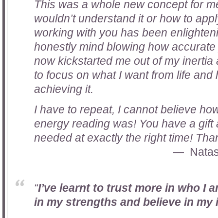
This was a whole new concept for me 
wouldn’t understand it or how to apply 
working with you has been enlightenin
honestly mind blowing how accurate 
now kickstarted me out of my inertia
to focus on what I want from life and
achieving it.
I have to repeat, I cannot believe how
energy reading was! You have a gift 
needed at exactly the right time! Th
Natas
“
I’ve learnt to trust more in who I 
in my strengths and believe in my