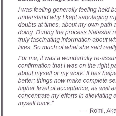
I was feeling generally feeling held b
understand why I kept sabotaging my
doubts at times, about my own path 
doing. During the process Natasha r
truly fascinating information about 
lives. So much of what she said real
For me, it was a wonderfully re-assu
confirmation that I was on the right p
about myself or my work. It has hel
better; things now make complete sen
higher level of acceptance, as well a
concentrate my efforts in alleviating
myself back.”
Romi, Aka