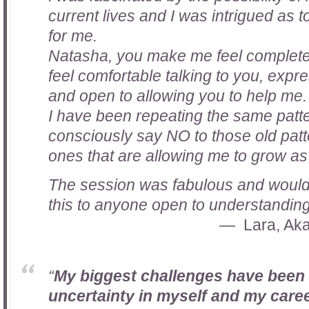
current lives and I was intrigued as
for me.
Natasha, you make me feel completel
feel comfortable talking to you, expr
and open to allowing you to help me. 
I have been repeating the same patter
consciously say NO to those old pat
ones that are allowing me to grow as
The session was fabulous and woul
this to anyone open to understanding
Lara, Aka
“
My biggest challenges have been
uncertainty in myself and my caree