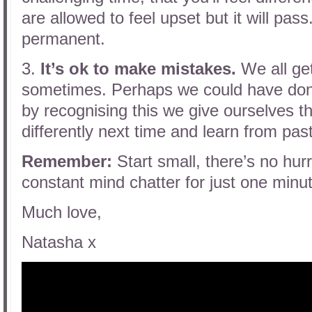
are allowed to feel upset but it will pa
permanent.
3.
It’s ok to make mistakes.
We all get 
sometimes. Perhaps we could have done
by recognising this we give ourselves th
differently next time and learn from pas
Remember:
Start small, there’s no hu
constant mind chatter for just one minu
Much love,
Natasha x