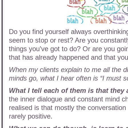
Do you find yourself always overthinki
seem to stop or rest? Are you constantly
things you’ve got to do? Or are you go
that has already happened and that yo
When my clients explain to me all the dif
minds go, what I hear often is “I must 
What I tell each of them is that they 
the inner dialogue and constant mind ch
realised is that mostly the conversation 
rarely positive.