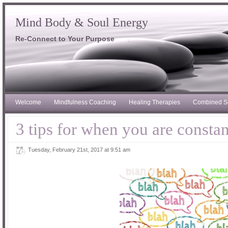
Mind Body & Soul Energy
Re-Connect to Your Purpose
Welcome
Mindfulness Coaching
Healing Therapies
Combined S
3 tips for when you are consta
Tuesday, February 21st, 2017 at 9:51 am