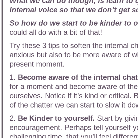
What we
c
an
do
t
hough, is learn to
internal voice so that we don’t get so
So how do we start to be kinder to 
could all do with a bit of that!
Try these 3 tips to soften the internal c
anxious but also to be more aware of wh
present moment.
1.
Become aware of the internal chat
for a moment and become aware of the d
ourselves. Notice if it’s kind or critica
of the chatter we can start to slow it do
2.
Be Kinder to yourself.
Start by givi
encouragement. Perhaps tell yourself you
challenging time, that you’ll feel differe