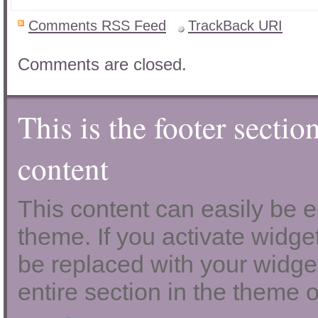
Comments RSS Feed
TrackBack
URI
Comments are closed.
This is the footer sectio
content
This content can easily be ed
theme. If you activate widgets
be replaced with your widget
entire section in the theme o