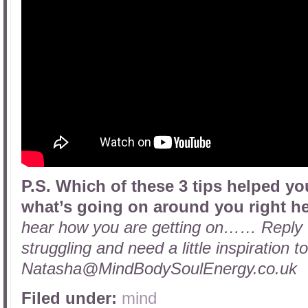
P.S. Which of these 3 tips helped 
what’s going on around you right h
hear how you are getting on…… Reply to
struggling and need a little inspiration 
Natasha@MindBodySoulEnergy.co.uk
Filed under:
mind