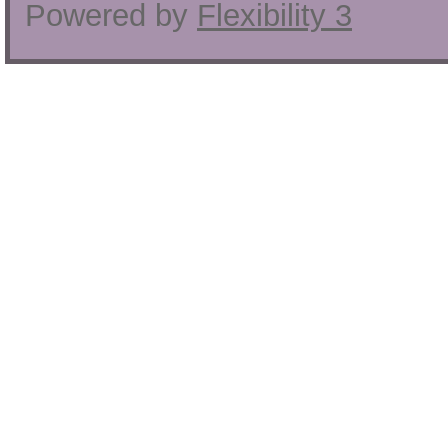
Powered by
Flexibility 3