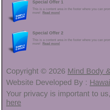
Special Offer 1
This is a content area in the footer where you can prom
more!
Read more!
Special Offer 2
This is a content area in the footer where you can prom
more!
Read more!
Copyright ©
2026
Mind Body &
Website Developed By :
Hawai
Your privacy is important to u
here