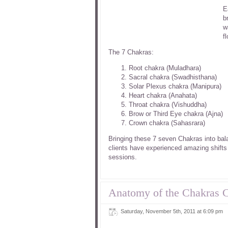
E
b
w
f
The 7 Chakras:
Root chakra (Muladhara)
Sacral chakra (Swadhisthana)
Solar Plexus chakra (Manipura)
Heart chakra (Anahata)
Throat chakra (Vishuddha)
Brow or Third Eye chakra (Ajna)
Crown chakra (Sahasrara)
Bringing these 7 seven Chakras into bal
clients have experienced amazing shifts
sessions.
Anatomy of the Chakras 
Saturday, November 5th, 2011 at 6:09 pm