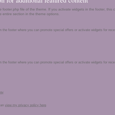
ion for additional featured content
 footer.php file of the theme. If you activate widgets in the footer, this 
e entire section in the theme options.
in the footer where you can promote special offers or activate widgets for rec
in the footer where you can promote special offers or activate widgets for rec
rgy
 can
view my privacy policy here