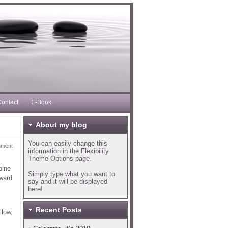
ontact
E-Book
About my blog
You can easily change this
mment
information in the Flexibility
Theme Options page.
pine
Simply type what you want to
pward
say and it will be displayed
here!
Recent Posts
llow,