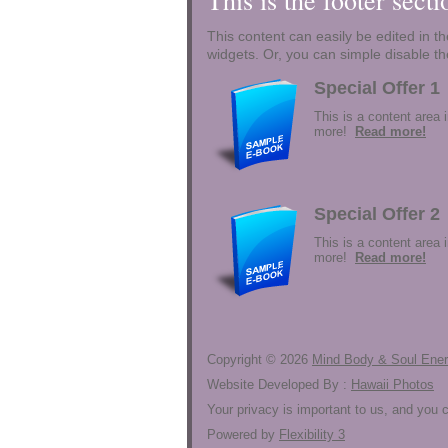
This is the footer sect
This content can easily be edited in the
widgets. Or, you can simple disable th
Special Offer 1
This is a content area 
more!
Read more!
Special Offer 2
This is a content area 
more!
Read more!
Copyright ©
2026
Mind Body & Soul Ene
Website Developed By :
Hawaii Photos
Your privacy is important to us, and you
Powered by
Flexibility 3