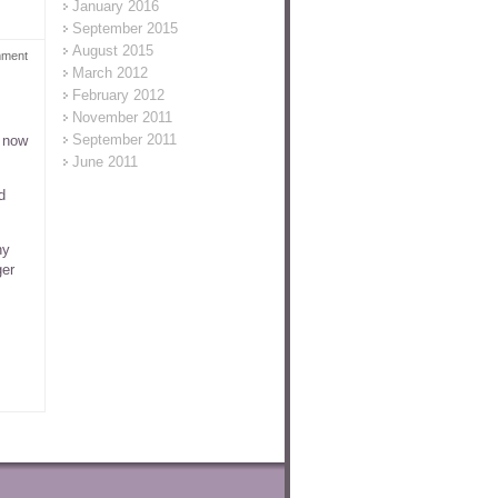
January 2016
September 2015
August 2015
mment
March 2012
February 2012
November 2011
September 2011
m now
June 2011
d
ny
ger
,