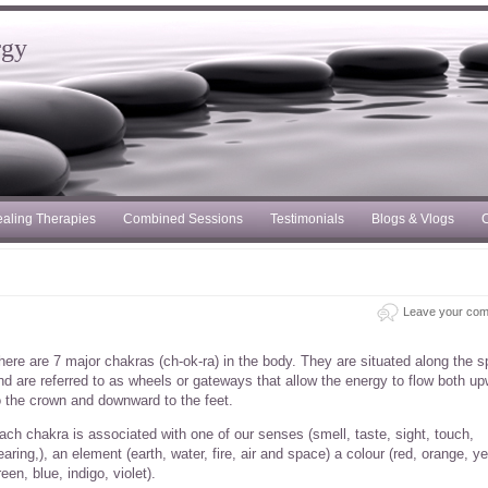
rgy
aling Therapies
Combined Sessions
Testimonials
Blogs & Vlogs
C
Leave your co
here are 7 major chakras (ch-ok-ra) in the body. They are situated along the s
nd are referred to as wheels or gateways that allow the energy to flow both u
o the crown and downward to the feet.
ach chakra is associated with one of our senses (smell, taste, sight, touch,
earing,), an element (earth, water, fire, air and space) a colour (red, orange, ye
reen, blue, indigo, violet).