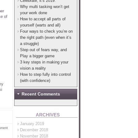
Celebrate, it’s 2019.
Why multi tasking won’t get
her
your work done
se of
How to accept all parts of
yourself (warts and all)
Four ways to check you’re on
the right path (even when it’s
a struggle)
Step out of fears way, and
Play a bigger game
3 key steps in making your
vision a reality
How to step fully into control
(with confidence)
my
ki
Recent Comments
ARCHIVES
January 2019
mment
December 2018
November 2018