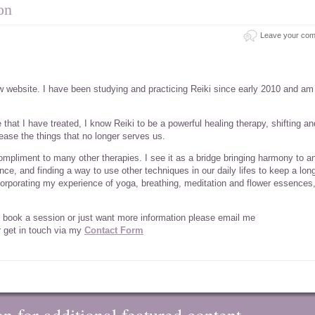
on
Leave your co
ew website. I have been studying and practicing Reiki since early 2010 and a
at I have treated, I know Reiki to be a powerful healing therapy, shifting an
ease the things that no longer serves us.
compliment to many other therapies. I see it as a bridge bringing harmony to a
alance, and finding a way to use other techniques in our daily lifes to keep a lon
ncorporating my experience of yoga, breathing, meditation and flower essences
 to book a session or just want more information please email me
 get in touch via my
Contact Form