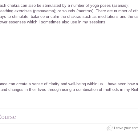
ach chakra can also be stimulated by a number of yoga poses (asanas);
reathing exercises (pranayama); or sounds (mantras). There are number of ot
ays to stimulate, balance or calm the chakras such as meditations and the u
lower essenses which I sometimes also use in my sessions.
ance can create a sense of clarity and well-being within us. I have seen how 
 and changes in their lives through using a combination of methods in my Rei
Course
Leave your co