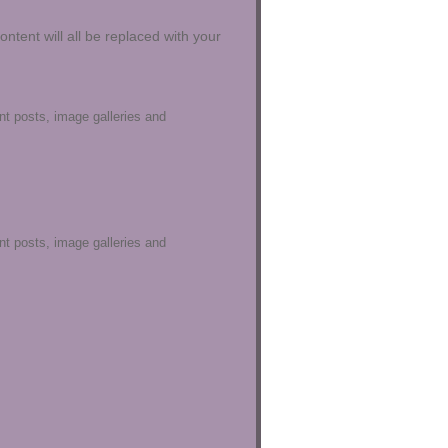
content will all be replaced with your
ent posts, image galleries and
ent posts, image galleries and