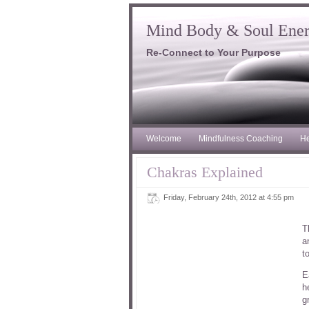
Mind Body & Soul Ene
Re-Connect to Your Purpose
Welcome
Mindfulness Coaching
He
Chakras Explained
Friday, February 24th, 2012 at 4:55 pm
T
a
t
E
h
g