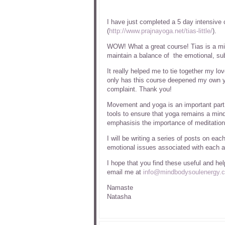
I have just completed a 5 day intensive 
(
http://www.prajnayoga.net/tias-little/
).
WOW! What a great course! Tias is a mi
maintain a balance of the emotional, sub
It really helped me to tie together my lo
only has this course deepened my own yo
complaint. Thank you!
Movement and yoga is an important part 
tools to ensure that yoga remains a mindf
emphasisis the importance of meditation
I will be writing a series of posts on ea
emotional issues associated with each a
I hope that you find these useful and he
email me at
info@mindbodysoulenergy.c
Namaste
Natasha