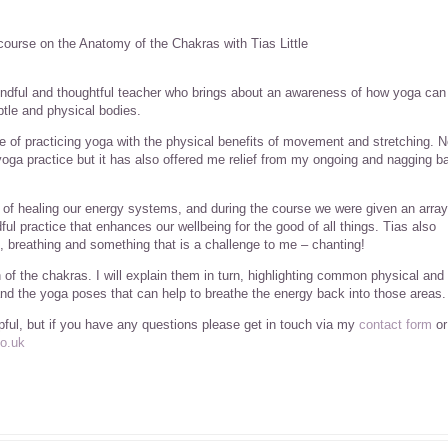
course on the Anatomy of the Chakras with Tias Little
ndful and thoughtful teacher who brings about an awareness of how yoga can
tle and physical bodies.
ve of practicing yoga with the physical benefits of movement and stretching. N
ga practice but it has also offered me relief from my ongoing and nagging b
of healing our energy systems, and during the course we were given an array
ul practice that enhances our wellbeing for the good of all things. Tias also
, breathing and something that is a challenge to me – chanting!
ch of the chakras. I will explain them in turn, highlighting common physical and
nd the yoga poses that can help to breathe the energy back into those areas.
lpful, but if you have any questions please get in touch via my
contact form
or
o.uk