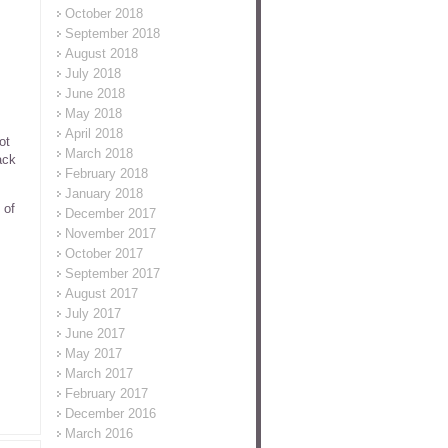
October 2018
September 2018
August 2018
July 2018
June 2018
May 2018
April 2018
ot
March 2018
ack
February 2018
January 2018
 of
December 2017
November 2017
October 2017
September 2017
August 2017
July 2017
June 2017
May 2017
March 2017
February 2017
December 2016
March 2016