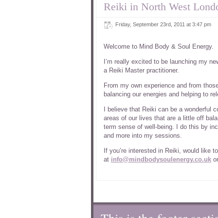
Reiki in North West Lond
Friday, September 23rd, 2011 at 3:47 pm
Welcome to Mind Body & Soul Energy.
I’m really excited to be launching my n
a Reiki Master practitioner.
From my own experience and from those th
balancing our energies and helping to rel
I believe that Reiki can be a wonderful 
areas of our lives that are a little off b
term sense of well-being. I do this by i
and more into my sessions.
If you’re interested in Reiki, would like
at
info@mindbodysoulenergy.co.uk
or