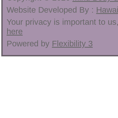
Website Developed By :
Hawai
Your privacy is important to u
here
Powered by
Flexibility 3