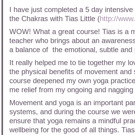
I have just completed a 5 day intensiv
the Chakras with Tias Little (
http://www.
WOW! What a great course! Tias is a mi
teacher who brings about an awareness
a balance of the emotional, subtle and 
It really helped me to tie together my lo
the physical benefits of movement and s
course deepened my own yoga practice b
me relief from my ongoing and nagging
Movement and yoga is an important part
systems, and during the course we were 
ensure that yoga remains a mindful pra
wellbeing for the good of all things. Ti