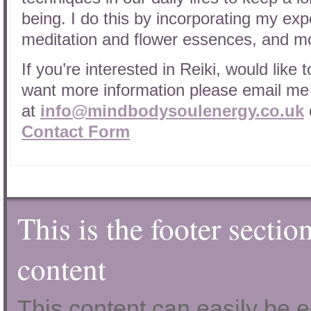
being. I do this by incorporating my exp
meditation and flower essences, and mo
If you’re interested in Reiki, would like 
want more information please email me
at
info@mindbodysoulenergy.co.uk
Contact Form
This is the footer sectio
content
This content can easily be ed