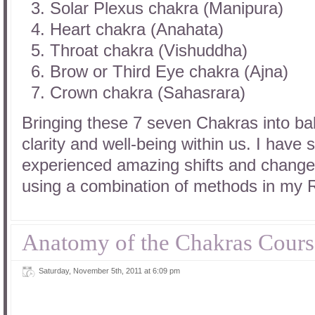
Solar Plexus chakra (Manipura)
Heart chakra (Anahata)
Throat chakra (Vishuddha)
Brow or Third Eye chakra (Ajna)
Crown chakra (Sahasrara)
Bringing these 7 seven Chakras into ba
clarity and well-being within us. I have
experienced amazing shifts and changes 
using a combination of methods in my R
Anatomy of the Chakras Cours
Saturday, November 5th, 2011 at 6:09 pm