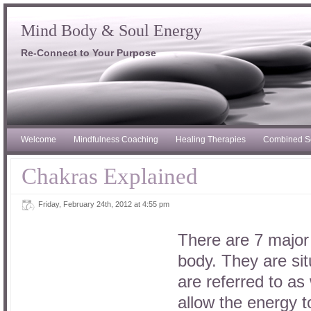
Mind Body & Soul Energy
Re-Connect to Your Purpose
Welcome
Mindfulness Coaching
Healing Therapies
Combined S
Chakras Explained
Friday, February 24th, 2012 at 4:55 pm
There are 7 major 
body. They are si
are referred to as
allow the energy t