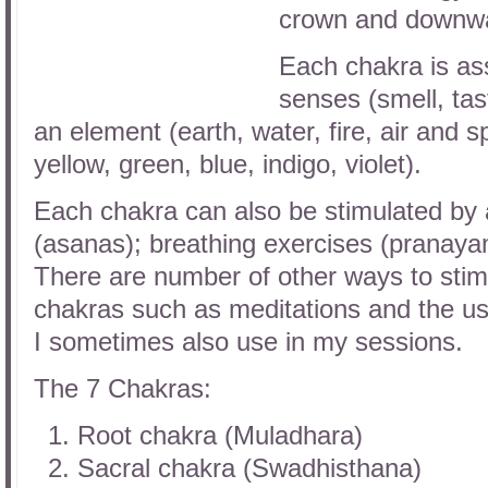
crown and downwar
Each chakra is as
senses (smell, tast
an element (earth, water, fire, air and 
yellow, green, blue, indigo, violet).
Each chakra can also be stimulated by
(asanas); breathing exercises (pranaya
There are number of other ways to stim
chakras such as meditations and the us
I sometimes also use in my sessions.
The 7 Chakras:
Root chakra (Muladhara)
Sacral chakra (Swadhisthana)