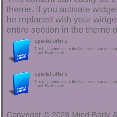
theme. If you activate widgets
be replaced with your widget
entire section in the theme o
Special Offer 1
This is a content area in the footer where you can prom
more!
Read more!
Special Offer 2
This is a content area in the footer where you can prom
more!
Read more!
Copyright ©
2026
Mind Body &