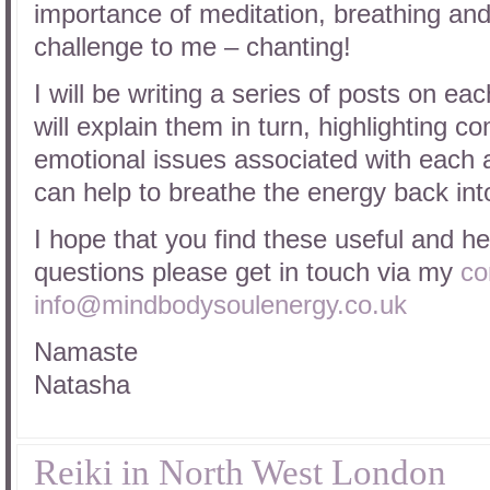
importance of meditation, breathing and
challenge to me – chanting!
I will be writing a series of posts on eac
will explain them in turn, highlighting 
emotional issues associated with each 
can help to breathe the energy back int
I hope that you find these useful and he
questions please get in touch via my
co
info@mindbodysoulenergy.co.uk
Namaste
Natasha
Reiki in North West London