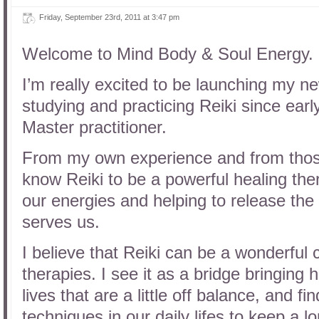
Friday, September 23rd, 2011 at 3:47 pm
Welcome to Mind Body & Soul Energy.
I’m really excited to be launching my n
studying and practicing Reiki since ear
Master practitioner.
From my own experience and from those 
know Reiki to be a powerful healing ther
our energies and helping to release the 
serves us.
I believe that Reiki can be a wonderful
therapies. I see it as a bridge bringing
lives that are a little off balance, and f
techniques in our daily lifes to keep a l